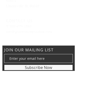
Suite 4
Libertyville, IL 60048
CONTACT US
T:
888-479-1593
info@graysoncorporation.com
JOIN OUR MAILING LIST
Subscribe Now
View our Privacy Policy &
Terms and Conditions