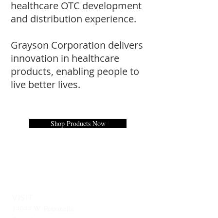
healthcare OTC development
and distribution experience.
Grayson Corporation delivers
innovation in healthcare
products, e
nabling people to
live better lives.
Shop Products Now
VISIT
14044 W. Petronella