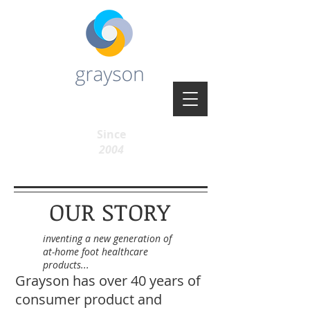
Since
2004
OUR STORY
inventing a new generation of
at-home foot healthcare
products...
Grayson has over 40 years of
consumer product and